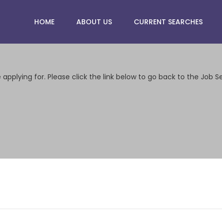
HOME
ABOUT US
CURRENT SEARCHES
applying for. Please click the link below to go back to the Job S