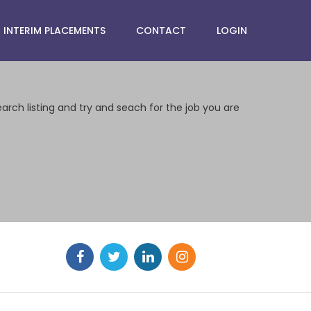
INTERIM PLACEMENTS
CONTACT
LOGIN
earch listing and try and seach for the job you are