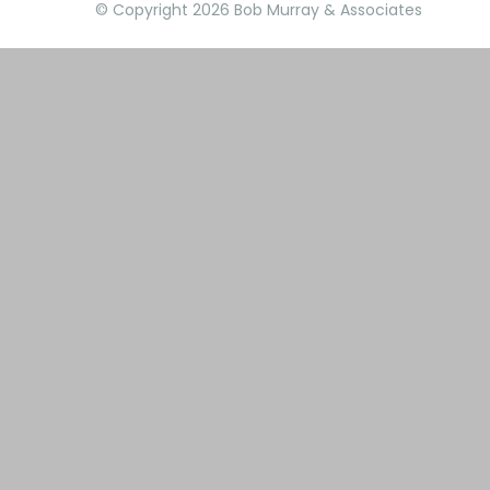
© Copyright 2026 Bob Murray & Associates