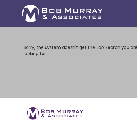
Sorry, the system doesn't get the Job Search you are 
looking for.