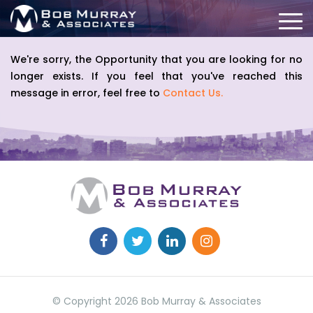
We're sorry, the Opportunity that you are looking for no
longer exists. If you feel that you've reached this
message in error, feel free to
Contact Us.
© Copyright 2026 Bob Murray & Associates