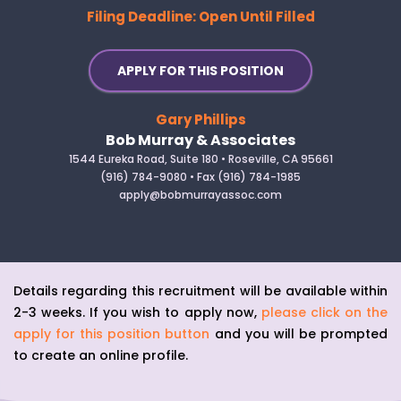
Filing Deadline: Open Until Filled
APPLY FOR THIS POSITION
Gary Phillips
Bob Murray & Associates
1544 Eureka Road, Suite 180 • Roseville, CA 95661
(916) 784-9080 • Fax (916) 784-1985
apply@bobmurrayassoc.com
Details regarding this recruitment will be available within
2-3 weeks. If you wish to apply now,
please click on the
apply for this position button
and you will be prompted
to create an online profile.