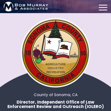
County of Sonoma, CA
Director, Independent Office of Law
Enforcement Review and Outreach (IOLERO)