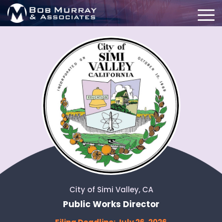
City of Simi Valley, CA
Public Works Director