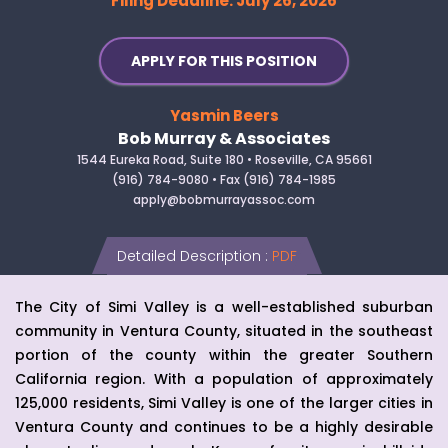
Filing Deadline: July 26, 2026
APPLY FOR THIS POSITION
Yasmin Beers
Bob Murray & Associates
1544 Eureka Road, Suite 180 • Roseville, CA 95661
(916) 784-9080 • Fax (916) 784-1985
apply@bobmurrayassoc.com
Detailed Description
:
PDF
The City of Simi Valley is a well-established suburban
community in Ventura County, situated in the southeast
portion of the county within the greater Southern
California region. With a population of approximately
125,000 residents, Simi Valley is one of the larger cities in
Ventura County and continues to be a highly desirable