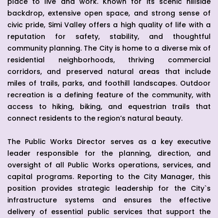
place to live and work. Known for its scenic hillside
backdrop, extensive open space, and strong sense of
civic pride, Simi Valley offers a high quality of life with a
reputation for safety, stability, and thoughtful
community planning. The City is home to a diverse mix of
residential neighborhoods, thriving commercial
corridors, and preserved natural areas that include
miles of trails, parks, and foothill landscapes. Outdoor
recreation is a defining feature of the community, with
access to hiking, biking, and equestrian trails that
connect residents to the region’s natural beauty.
The Public Works Director serves as a key executive
leader responsible for the planning, direction, and
oversight of all Public Works operations, services, and
capital programs. Reporting to the City Manager, this
position provides strategic leadership for the City`s
infrastructure systems and ensures the effective
delivery of essential public services that support the