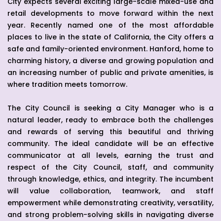
City expects several exciting large-scale mixed-use and
retail developments to move forward within the next
year. Recently named one of the most affordable
places to live in the state of California, the City offers a
safe and family-oriented environment. Hanford, home to
charming history, a diverse and growing population and
an increasing number of public and private amenities, is
where tradition meets tomorrow.
The City Council is seeking a City Manager who is a
natural leader, ready to embrace both the challenges
and rewards of serving this beautiful and thriving
community. The ideal candidate will be an effective
communicator at all levels, earning the trust and
respect of the City Council, staff, and community
through knowledge, ethics, and integrity. The incumbent
will value collaboration, teamwork, and staff
empowerment while demonstrating creativity, versatility,
and strong problem-solving skills in navigating diverse