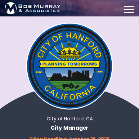
City of Hanford, CA
City Manager