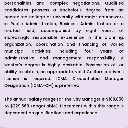
personalities and complex negotiations. Qualified
candidates possess a Bachelor’s degree from an
accredited college or university with major coursework
in Public Administration, Business Administration or a
related field; accompanied by eight years of
increasingly responsible experience in the planning,
organization, coordination and financing of varied
municipal activities; including four years of
administrative and management responsibility. A
Master’s degree is highly desirable. Possession of, or
ability to obtain, an appropriate, valid California driver’s
license is required. ICMA Credentialed Manager
Designation (ICMA-CM) is preferred.
The annual salary range for the City Manager is $188,856
to $229,560 (negotiable). Placement within this range is
dependent on qualifications and experience.