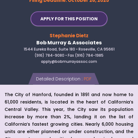
Filing Deadline: October 26, 2025
APPLY FOR THIS POSITION
Stephanie Dietz
Bob Murray & Associates
1544 Eureka Road, Suite 180 • Roseville, CA 95661
(916) 784-9080 • Fax (916) 784-1985
apply@bobmurrayassoc.com
Detailed Description
:
PDF
The City of Hanford, founded in 1891 and now home to
61,000 residents, is located in the heart of California’s
Central Valley. This year, the City saw its population
increase by more than 2%, landing it on the list of
California’s fastest growing cities. Nearly 6,000 housing
units are either planned or under construction, and the